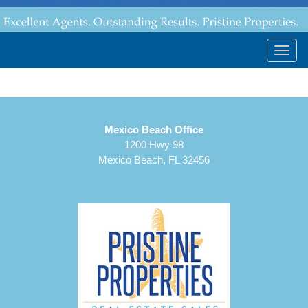
Togg
navig
Mexico Beach Office
1200 Hwy 98
Mexico Beach, FL 32456