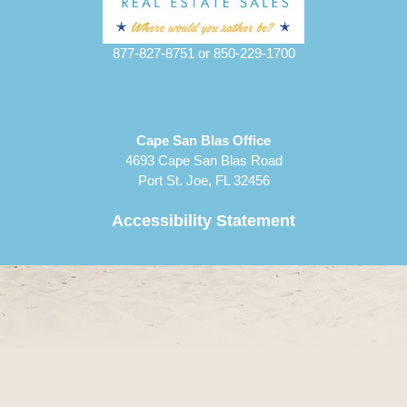
877-827-8751
or
850-229-1700
Cape San Blas Office
4693 Cape San Blas Road
Port St. Joe, FL 32456
Accessibility Statement