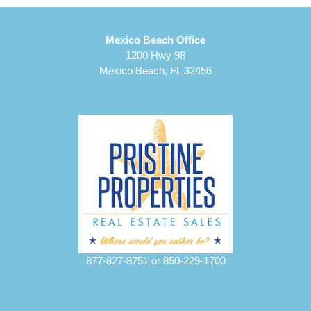
Mexico Beach Office
1200 Hwy 98
Mexico Beach, FL 32456
877-827-8751
or
850-229-1700