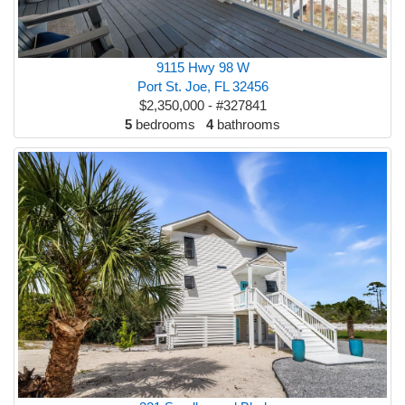
9115 Hwy 98 W
Port St. Joe, FL 32456
$2,350,000 - #327841
5
bedrooms
4
bathrooms