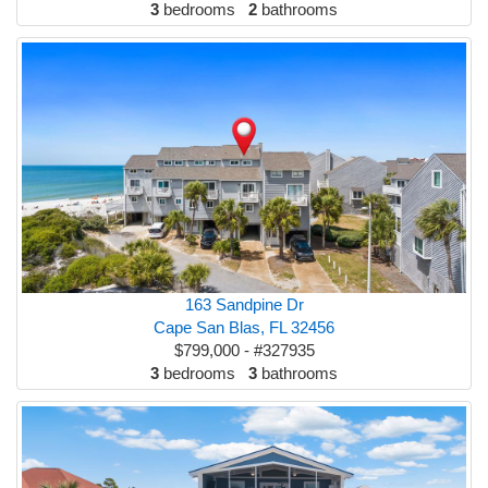
3
bedrooms
2
bathrooms
163 Sandpine Dr
Cape San Blas, FL 32456
$799,000 - #327935
3
bedrooms
3
bathrooms