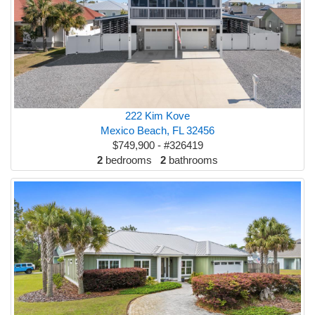
222 Kim Kove
Mexico Beach, FL 32456
$749,900 - #326419
2
bedrooms
2
bathrooms