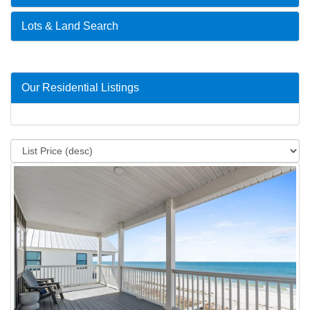
Lots & Land Search
Our Residential Listings