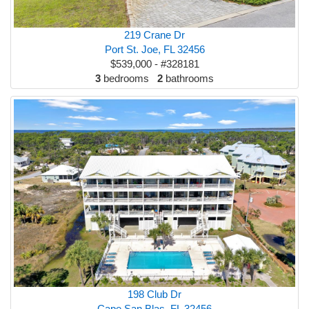
219 Crane Dr
Port St. Joe, FL 32456
$539,000 - #328181
3
bedrooms
2
bathrooms
198 Club Dr
Cape San Blas, FL 32456