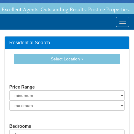
Togg
navig
Residential Search
Select Location
Price Range
Bedrooms