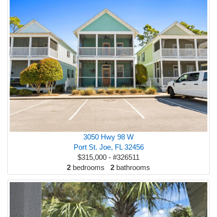
3050 Hwy 98 W
Port St. Joe, FL 32456
$315,000 - #326511
2
bedrooms
2
bathrooms