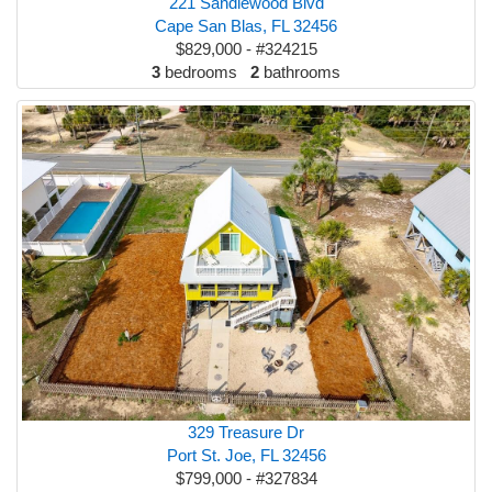
221 Sandlewood Blvd
Cape San Blas, FL 32456
$829,000 - #324215
3
bedrooms
2
bathrooms
329 Treasure Dr
Port St. Joe, FL 32456
$799,000 - #327834