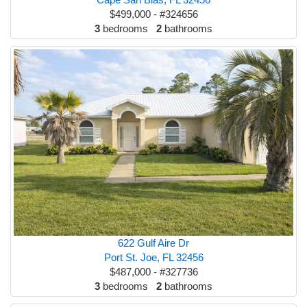
$499,000 - #324656
3
bedrooms
2
bathrooms
622 Gulf Aire Dr
Port St. Joe, FL 32456
$487,000 - #327736
3
bedrooms
2
bathrooms