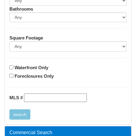
Bathrooms
Square Footage
Waterfront Only
Foreclosures Only
MLS #
Commercial Search