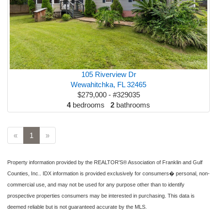
105 Riverview Dr
Wewahitchka, FL 32465
$279,000 - #329035
4
bedrooms
2
bathrooms
«
1
»
Property information provided by the REALTOR'S® Association of Franklin and Gulf
Counties, Inc.. IDX information is provided exclusively for consumers� personal, non-
commercial use, and may not be used for any purpose other than to identify
prospective properties consumers may be interested in purchasing. This data is
deemed reliable but is not guaranteed accurate by the MLS.