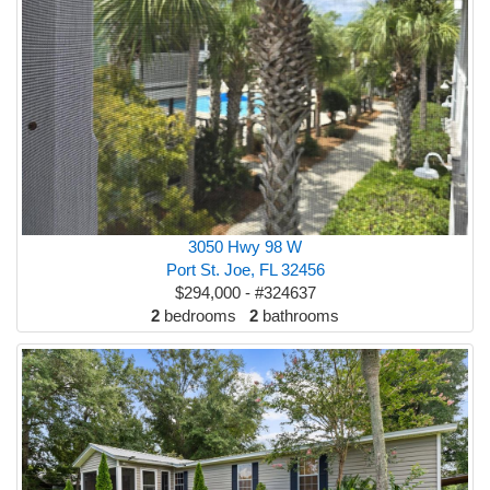
3050 Hwy 98 W
Port St. Joe, FL 32456
$294,000 - #324637
2
bedrooms
2
bathrooms