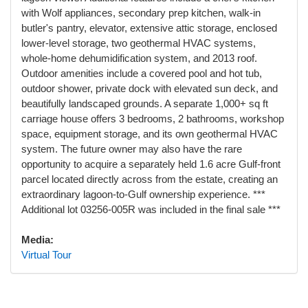
with Wolf appliances, secondary prep kitchen, walk-in
butler's pantry, elevator, extensive attic storage, enclosed
lower-level storage, two geothermal HVAC systems,
whole-home dehumidification system, and 2013 roof.
Outdoor amenities include a covered pool and hot tub,
outdoor shower, private dock with elevated sun deck, and
beautifully landscaped grounds. A separate 1,000+ sq ft
carriage house offers 3 bedrooms, 2 bathrooms, workshop
space, equipment storage, and its own geothermal HVAC
system. The future owner may also have the rare
opportunity to acquire a separately held 1.6 acre Gulf-front
parcel located directly across from the estate, creating an
extraordinary lagoon-to-Gulf ownership experience. ***
Additional lot 03256-005R was included in the final sale ***
Media:
Virtual Tour