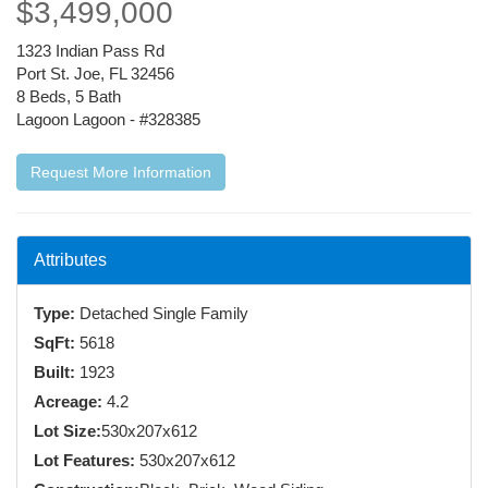
$3,499,000
1323 Indian Pass Rd
Port St. Joe, FL 32456
8 Beds, 5 Bath
Lagoon Lagoon - #328385
Request More Information
Attributes
Type:
Detached Single Family
SqFt:
5618
Built:
1923
Acreage:
4.2
Lot Size:
530x207x612
Lot Features:
530x207x612