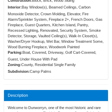
Construction:
Block, Brick, Wood Siding
Interior:
Bay Window(s), Beamed Ceilings, Carbon
Monoxide Detector, Crown Molding, Elevator, Fire
Alarm/Sprinkler System, Fireplace 2+, French Doors, Gas
Fireplace, Guest Quarters, Kitchen Island, Pantry,
Recessed Lighting, Renovated, Security System, Smoke
Detector, Storage, Vaulted Ceiling(s), Walk-In Closet(s),
Washer/Dryer Hookup, Wet Bar, Window Treatment Some,
Wood Burning Fireplace, Woodwork Painted
Parking:
Boat, Covered, Driveway, Golf Cart-Covered,
Guest, Under House With Pad
Zoning:
County, Residential Single Family
Subdivision:
Camp Palms
Description
Welcome to Dunworryn, one of the most historic and rare