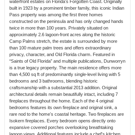
waterfront estates on Florida's Forgotten Coast. Originally
built in 1923 by a prominent timber family, this iconic Indian
Pass property was among the first three homes
constructed on the peninsula and has only changed hands
twice in more than 100 years. Privately situated on
approximately 2.6 lagoon-front acres along the historic
Camp Palms stretch, the estate is surrounded by more
than 100 mature palm trees and offers extraordinary
privacy, character, and Old Florida charm. Featured in
“Saints of Old Florida” and multiple publications, Dunworryn
is a true legacy property. The main residence offers more
than 4,500 sq ft of predominantly single-level living with 5
bedrooms and 3 bathrooms, blending historic
craftsmanship with a substantial 2013 addition. Original
architectural details remain beautifully intact, including 7
fireplaces throughout the home. Each of the 4 original
bedrooms features its own fireplace and original sink, a
rare nod to the home's coastal heritage. Two fireplaces are
Isokern fireplaces. Every bedroom opens directly onto
expansive covered porches overlooking breathtaking
lagoon views. Additional features include a chef's kitchen