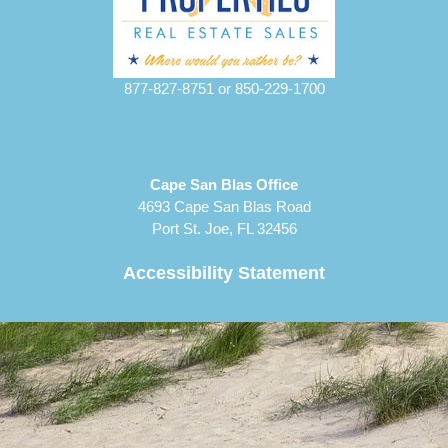
877-827-8751
or
850-229-1700
Cape San Blas Office
4693 Cape San Blas Road
Port St. Joe, FL 32456
Accessibility Statement