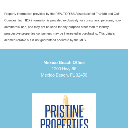
Property information provided by the REALTOR'S® Association of Franklin and Gulf
Counties, Inc.. IDX information is provided exclusively for consumers' personal, non-
commercial use, and may not be used for any purpose other than to identify
prospective properties consumers may be interested in purchasing. This data is
deemed reliable but is not guaranteed accurate by the MLS.
Mexico Beach Office
1200 Hwy 98
Mexico Beach, FL 32456